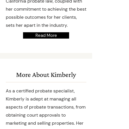
California probate law, coupled with
her commitment to achieving the best
possible outcomes for her clients,
sets her apart in the industry.
Read More
More About Kimberly
As a certified probate specialist,
Kimberly is adept at managing all
aspects of probate transactions, from
obtaining court approvals to
marketing and selling properties. Her