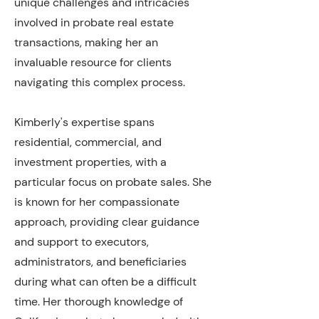
unique challenges and intricacies
involved in probate real estate
transactions, making her an
invaluable resource for clients
navigating this complex process.
Kimberly's expertise spans
residential, commercial, and
investment properties, with a
particular focus on probate sales. She
is known for her compassionate
approach, providing clear guidance
and support to executors,
administrators, and beneficiaries
during what can often be a difficult
time. Her thorough knowledge of