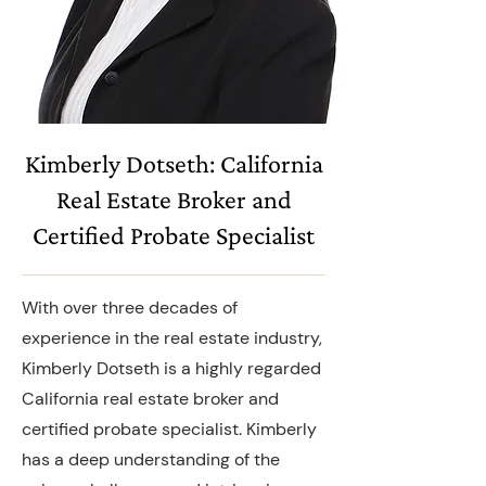
Kimberly Dotseth: California
Real Estate Broker and
Certified Probate Specialist
With over three decades of
experience in the real estate industry,
Kimberly Dotseth is a highly regarded
California real estate broker and
certified probate specialist. Kimberly
has a deep understanding of the