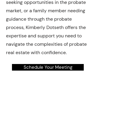
seeking opportunities in the probate
market, or a family member needing
guidance through the probate
process, Kimberly Dotseth offers the
expertise and support you need to
navigate the complexities of probate
real estate with confidence.
Schedule Your Meeting