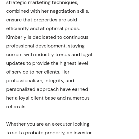
strategic marketing techniques,
combined with her negotiation skills,
ensure that properties are sold
efficiently and at optimal prices.
Kimberly is dedicated to continuous
professional development, staying
current with industry trends and legal
updates to provide the highest level
of service to her clients. Her
professionalism, integrity, and
personalized approach have earned
her a loyal client base and numerous
referrals.
Whether you are an executor looking
to sell a probate property, an investor