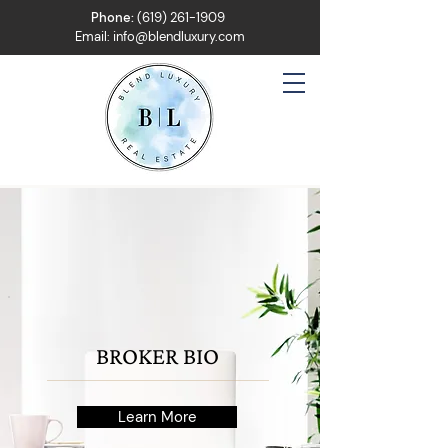
Phone:
(619) 261-1909
Email:
info@blendluxury.com
BROKER BIO
Learn More